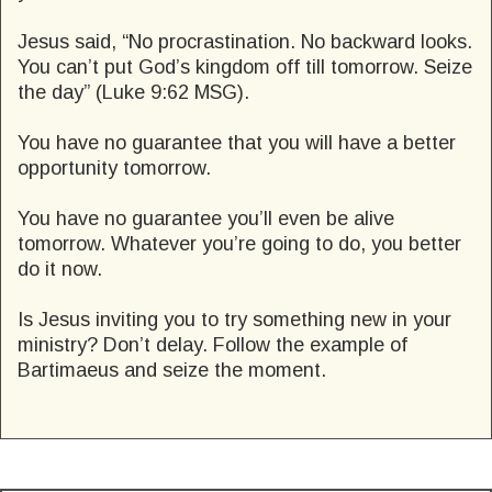
Jesus said, “No procrastination. No backward looks.
You can’t put God’s kingdom off till tomorrow. Seize
the day” (Luke 9:62 MSG).
You have no guarantee that you will have a better
opportunity tomorrow.
You have no guarantee you’ll even be alive
tomorrow. Whatever you’re going to do, you better
do it now.
Is Jesus inviting you to try something new in your
ministry? Don’t delay. Follow the example of
Bartimaeus and seize the moment.