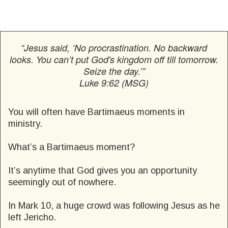
“Jesus said, ‘No procrastination. No backward
looks. You can’t put God's kingdom off till tomorrow.
Seize the day.’”
Luke 9:62 (MSG)
You will often have Bartimaeus moments in
ministry.
What’s a Bartimaeus moment?
It’s anytime that God gives you an opportunity
seemingly out of nowhere.
In Mark 10, a huge crowd was following Jesus as he
left Jericho.