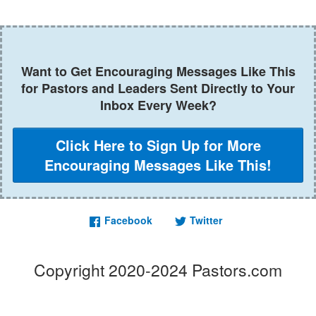
Want to Get Encouraging Messages Like This
for Pastors and Leaders Sent Directly to Your
Inbox Every Week?
Click Here to Sign Up for More
Encouraging Messages Like This!
Facebook
Twitter
Copyright 2020-2024 Pastors.com