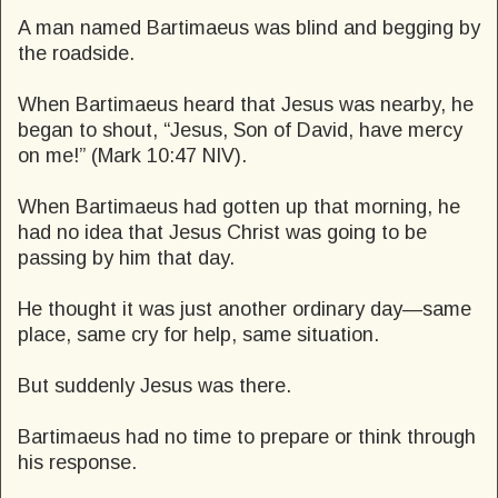
A man named Bartimaeus was blind and begging by
the roadside.
When Bartimaeus heard that Jesus was nearby, he
began to shout, “Jesus, Son of David, have mercy
on me!” (Mark 10:47 NIV).
When Bartimaeus had gotten up that morning, he
had no idea that Jesus Christ was going to be
passing by him that day.
He thought it was just another ordinary day—same
place, same cry for help, same situation.
But suddenly Jesus was there.
Bartimaeus had no time to prepare or think through
his response.