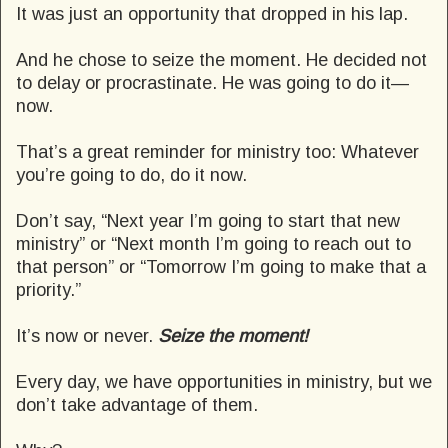
It was just an opportunity that dropped in his lap.
And he chose to seize the moment. He decided not
to delay or procrastinate. He was going to do it—
now.
That’s a great reminder for ministry too: Whatever
you’re going to do, do it now.
Don’t say, “Next year I’m going to start that new
ministry” or “Next month I’m going to reach out to
that person” or “Tomorrow I’m going to make that a
priority.”
It’s now or never.
Seize the moment!
Every day, we have opportunities in ministry, but we
don’t take advantage of them.