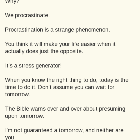
Why?
We procrastinate.
Procrastination is a strange phenomenon.
You think it will make your life easier when it
actually does just the opposite.
It’s a stress generator!
When you know the right thing to do, today is the
time to do it. Don’t assume you can wait for
tomorrow.
The Bible warns over and over about presuming
upon tomorrow.
I’m not guaranteed a tomorrow, and neither are
you.