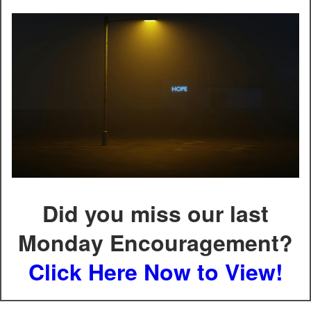
Did you miss our last
Monday Encouragement?
Click Here Now to View!